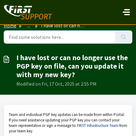
Skip to main content
Home
...
I have lost or can no longer use the PGP key on file, can...
I have lost or can no longer use the
PGP key on file, can you update it
with my new key?
Modified on Fri, 17 Oct, 2025 at 2:55 PM
Team and individual PGP key updates can be made from within Portal.
If you need assistance updating your PGP key you can contact your
team representative or sign a message to
FIRST Infrastructure Team
from
your team key.