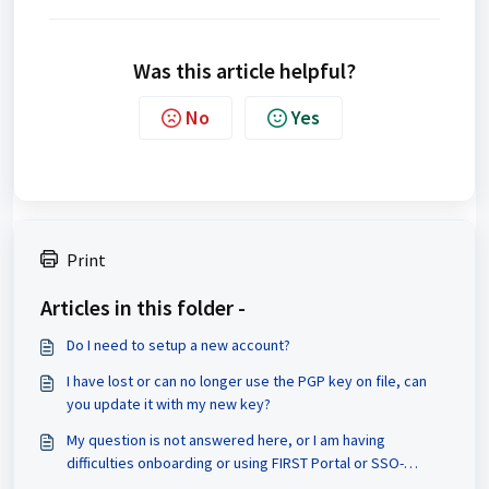
Was this article helpful?
No
Yes
Print
Articles in this folder -
Do I need to setup a new account?
I have lost or can no longer use the PGP key on file, can
you update it with my new key?
My question is not answered here, or I am having
difficulties onboarding or using FIRST Portal or SSO-
enabled services