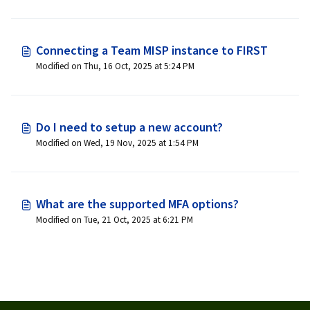
Connecting a Team MISP instance to FIRST
Modified on Thu, 16 Oct, 2025 at 5:24 PM
Do I need to setup a new account?
Modified on Wed, 19 Nov, 2025 at 1:54 PM
What are the supported MFA options?
Modified on Tue, 21 Oct, 2025 at 6:21 PM