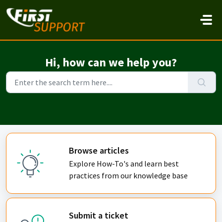
Skip to main content
Hi, how can we help you?
Browse articles
Explore How-To's and learn best
practices from our knowledge base
Submit a ticket