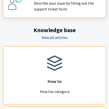
Describe your issue by filling out the
support ticket form
Knowledge base
View all articles
How to
How tos category