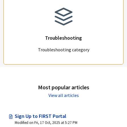
Troubleshooting
Troubleshooting category
Most popular articles
View all articles
Sign Up to FIRST Portal
Modified on Fri, 17 Oct, 2025 at 5:27 PM