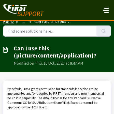
Skip to main content
Home
...
Can I use this (picture/content/application)?
Can I use this
(picture/content/application)?
Modified on Thu, 16 Oct, 2025 at 8:47 PM
By default, FIRST grants permission for standards it develops to be
implemented and/or adopted by FIRST members and non-members at
no cost in perpetuity. The default license for any standard is Creative
Commons CC-BY-SA (Attribution+ShareAlike). Exceptions must be
approved by the FIRST Board.