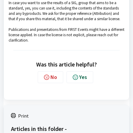
In case you want to use the results of a SIG, group that aims to be a
standard, yes, you can use it, including the contents of the standards
and any byproducts. We ask for the proper reference (Attribution) and
that if you share this material, that it be shared under a similar license.
Publications and presentations from FIRST Events might have a different
license applied. In case the license is not explicit, please reach out for
clarification.
Was this article helpful?
No
Yes
Print
Articles in this folder -