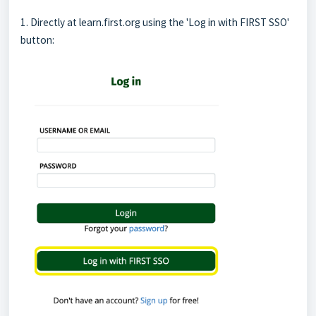
1. Directly at learn.first.org using the 'Log in with FIRST SSO'
button: