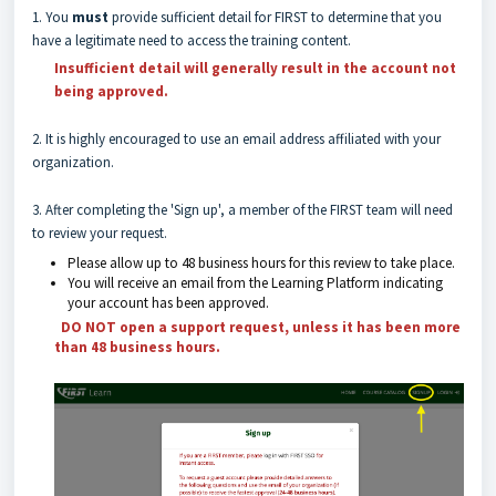
1. You
must
provide sufficient detail for FIRST to determine that you
have a legitimate need to access the training content.
Insufficient detail will generally result in the account not
being approved
.
2. It is highly encouraged to use an email address affiliated with your
organization.
3. After completing the 'Sign up', a member of the FIRST team will need
to review your request.
Please allow up to 48 business hours for this review to take place.
You will receive an email from the Learning Platform indicating
your account has been approved.
DO NOT open a support request, unless it has been more
than 48 business hours.