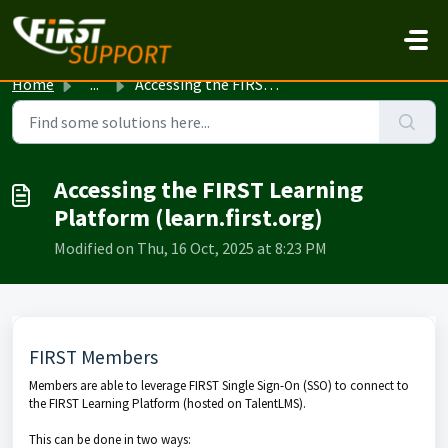
Skip to main content
Home
...
Accessing the FIRST Learning Platform (learn.first.org)
Accessing the FIRST Learning
Platform (learn.first.org)
Modified on Thu, 16 Oct, 2025 at 8:23 PM
FIRST Members
Members are able to leverage FIRST Single Sign-On (SSO) to connect to
the FIRST Learning Platform (hosted on TalentLMS).
This can be done in two ways: