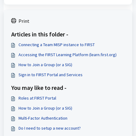
Print
Articles in this folder -
Connecting a Team MISP instance to FIRST
Accessing the FIRST Learning Platform (learn.first.org)
How to Join a Group (or a SIG)
Sign in to FIRST Portal and Services
You may like to read -
Roles at FIRST Portal
How to Join a Group (or a SIG)
Multi-Factor Authentication
Do I need to setup a new account?