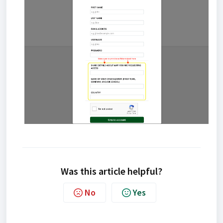
Was this article helpful?
No
Yes