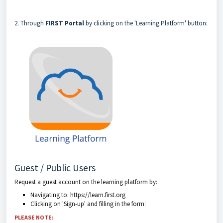
2. Through
FIRST Portal
by clicking on the 'Learning Platform' button:
Guest / Public Users
Request a guest account on the learning platform by:
Navigating to: https://learn.first.org
Clicking on 'Sign-up' and filling in the form:
PLEASE NOTE: